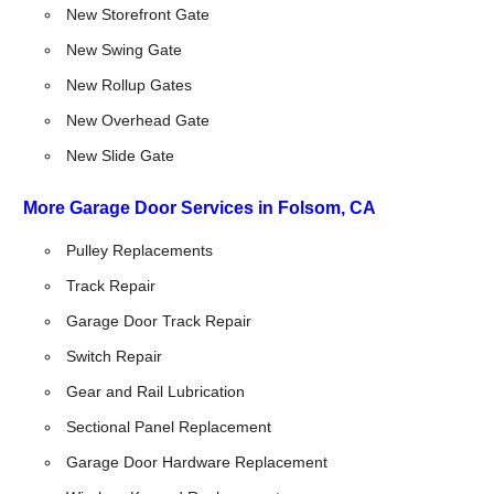
New Storefront Gate
New Swing Gate
New Rollup Gates
New Overhead Gate
New Slide Gate
More Garage Door Services in Folsom, CA
Pulley Replacements
Track Repair
Garage Door Track Repair
Switch Repair
Gear and Rail Lubrication
Sectional Panel Replacement
Garage Door Hardware Replacement