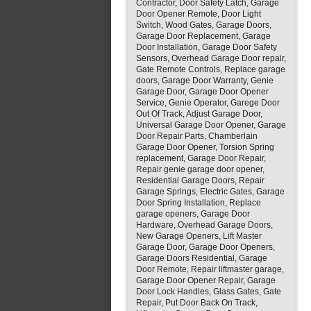
Contractor, Door Safety Latch, Garage
Door Opener Remote, Door Light
Switch, Wood Gates, Garage Doors,
Garage Door Replacement, Garage
Door Installation, Garage Door Safety
Sensors, Overhead Garage Door repair,
Gate Remote Controls, Replace garage
doors, Garage Door Warranty, Genie
Garage Door, Garage Door Opener
Service, Genie Operator, Garege Door
Out Of Track, Adjust Garage Door,
Universal Garage Door Opener, Garage
Door Repair Parts, Chamberlain
Garage Door Opener, Torsion Spring
replacement, Garage Door Repair,
Repair genie garage door opener,
Residential Garage Doors, Repair
Garage Springs, Electric Gates, Garage
Door Spring Installation, Replace
garage openers, Garage Door
Hardware, Overhead Garage Doors,
New Garage Openers, Lift Master
Garage Door, Garage Door Openers,
Garage Doors Residential, Garage
Door Remote, Repair liftmaster garage,
Garage Door Opener Repair, Garage
Door Lock Handles, Glass Gates, Gate
Repair, Put Door Back On Track,