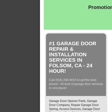
Promotion
#1 GARAGE DOOR
REPAIR &
INSTALLATION
SERVICES IN
FOLSOM, CA - 24
HOUR!
Call (916) 266-9015 to get the best
prices! - All kind of garage door services
in one place!
Garage Door Opener Parts, Garage
Door Company, Repair Garage Door
Spring, Access Devices, Garage Door