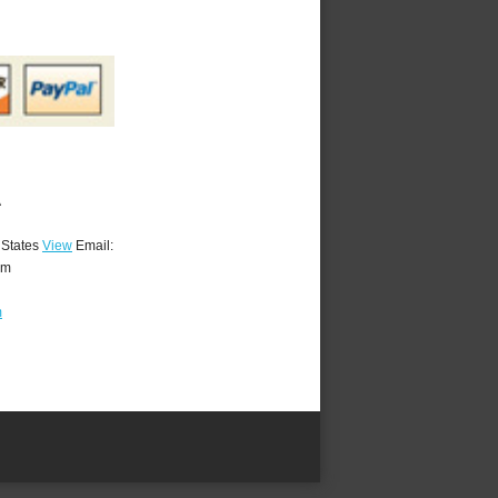
A
 States
View
Email:
om
m