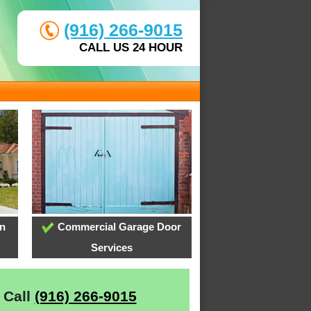
(916) 266-9015
CALL US 24 HOUR
on
Commercial Garage Door
Services
 Call
(916) 266-9015