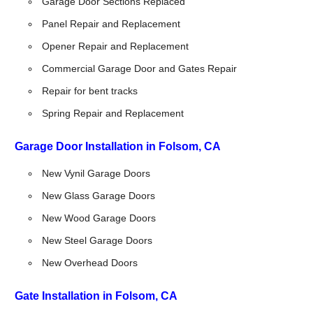
Garage Door Sections Replaced
Panel Repair and Replacement
Opener Repair and Replacement
Commercial Garage Door and Gates Repair
Repair for bent tracks
Spring Repair and Replacement
Garage Door Installation in Folsom, CA
New Vynil Garage Doors
New Glass Garage Doors
New Wood Garage Doors
New Steel Garage Doors
New Overhead Doors
Gate Installation in Folsom, CA