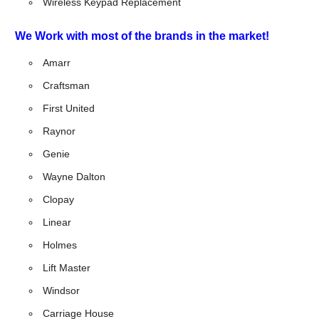
Wireless Keypad Replacement
We Work with most of the brands in the market!
Amarr
Craftsman
First United
Raynor
Genie
Wayne Dalton
Clopay
Linear
Holmes
Lift Master
Windsor
Carriage House