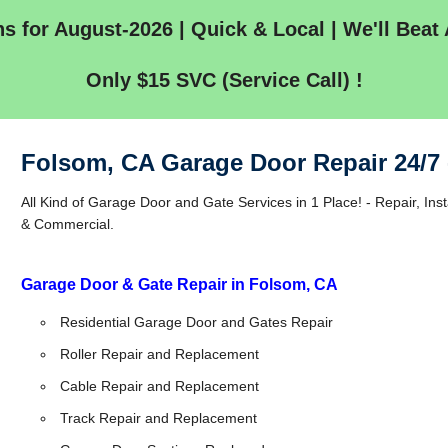
s for August-2026 | Quick & Local | We'll Beat 
Only $15 SVC (Service Call) !
Folsom, CA Garage Door Repair 24/7
All Kind of Garage Door and Gate Services in 1 Place! - Repair, Inst
& Commercial.
Garage Door & Gate Repair in Folsom, CA
Residential Garage Door and Gates Repair
Roller Repair and Replacement
Cable Repair and Replacement
Track Repair and Replacement