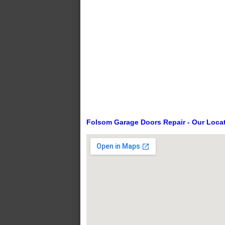
Folsom Garage Doors Repair - Our Loca