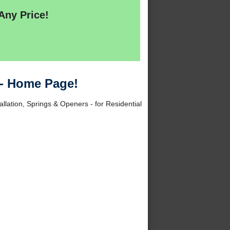
Any Price!
 - Home Page!
allation, Springs & Openers - for Residential