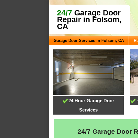
24/7
Garage Door
Repair in Folsom,
CA
Garage Door Services in Folsom, CA
R
24 Hour Garage Door
Services
24/7 Garage Door Re