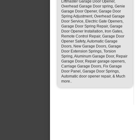
Liftmaster Garage Door Opener,
Overhead Garage Door spring, Genie
Garage Door Opener, Garage Door
Spring Adjustment, Overhead Garage
Door Service, Electric Gate Openers,
Garage Door Spring Repair, Garage
Door Opener Installation, Iron Gates,
Remote Control Repair, Garage Door
Opener Safety, Automatic Garage
Doors, New Garage Doors, Garage
Door Extension Springs, Torsion
Spring, Aluminum Garage Door, Repair
Garage Door, Repair garage openers,
Carriage Garage Doors, Fix Garage
Door Panel, Garage Door Springs,
Automatic door opener repair, & Much
more..