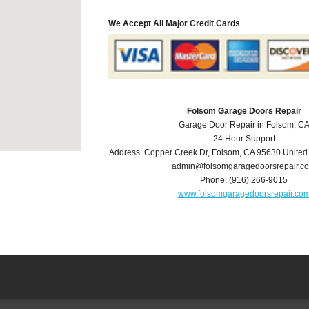
We Accept All Major Credit Cards
Folsom Garage Doors Repair
Garage Door Repair in Folsom, C
24 Hour Support
Address:
Copper Creek Dr
,
Folsom
,
CA
95630
United
admin@folsomgaragedoorsrepair.c
Phone:
(916) 266-9015
www.folsomgaragedoorsrepair.co