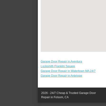
Garage Door Repair in Aventura
Locksmith Franklin Square
Garage Door Repair in Watertown MA 24/7
Garage Door Repair in Antelope
2026 - 24/7 Cheap & Trusted Garage Door
Repair in Folsom, CA