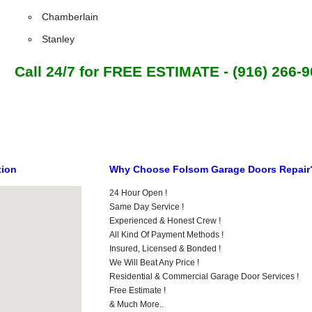
Chamberlain
Stanley
Call 24/7 for FREE ESTIMATE - (916) 266-
tion
Why Choose Folsom Garage Doors Repair
24 Hour Open !
Same Day Service !
Experienced & Honest Crew !
All Kind Of Payment Methods !
Insured, Licensed & Bonded !
We Will Beat Any Price !
Residential & Commercial Garage Door Services !
Free Estimate !
& Much More..