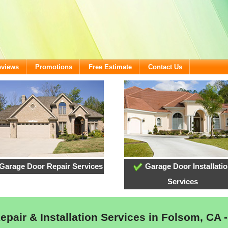
eviews
Promotions
Free Estimate
Contact Us
Garage Door Repair Services
Garage Door Installati
Services
pair & Installation Services in Folsom, CA -